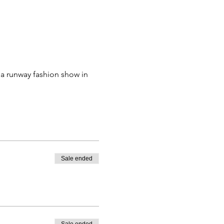
 a runway fashion show in 
Sale ended