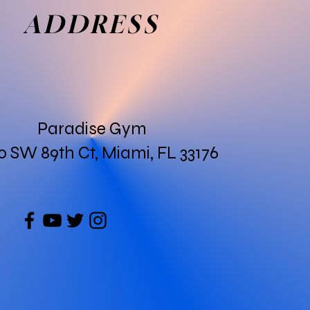
ADDRESS
Paradise Gym
0 SW 89th Ct, Miami, FL 33176