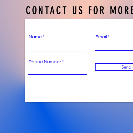
CONTACT US FOR MORE
Name
Email
Phone Number
Send