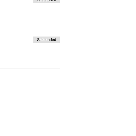
Sale ended
Sale ended