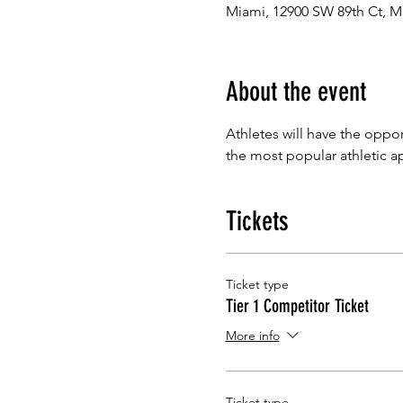
Miami, 12900 SW 89th Ct, M
About the event
Athletes will have the oppor
the most popular athletic a
Tickets
Ticket type
Tier 1 Competitor Ticket
More info
Ticket type