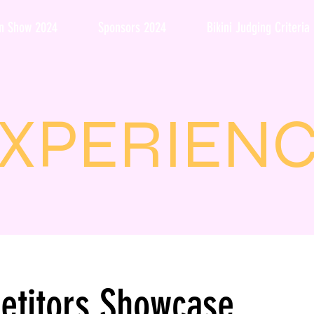
on Show 2024
Sponsors 2024
Bikini Judging Criteria
XPERIEN
etitors Showcase