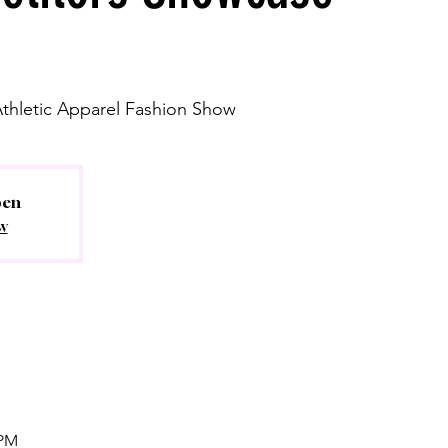
Athletic Apparel Fashion Show
pen
w
 PM