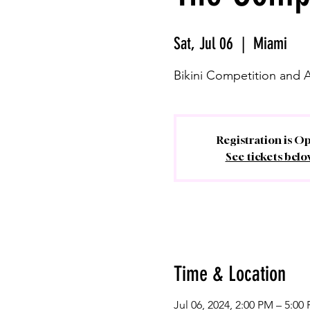
Sat, Jul 06
  |  
Miami
Bikini Competition and 
Registration is O
See tickets belo
Time & Location
Jul 06, 2024, 2:00 PM – 5:00