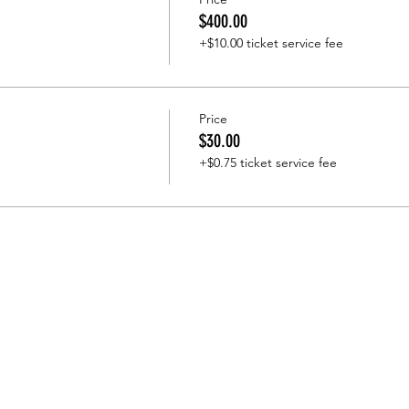
$400.00
+$10.00 ticket service fee
Price
$30.00
+$0.75 ticket service fee