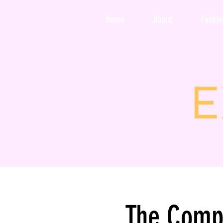
Home
About
Fashi
E
The Comp