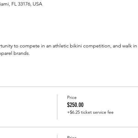
iami, FL 33176, USA
tunity to compete in an athletic bikini competition, and walk in
pparel brands.
Price
$250.00
+$6.25 ticket service fee
Price