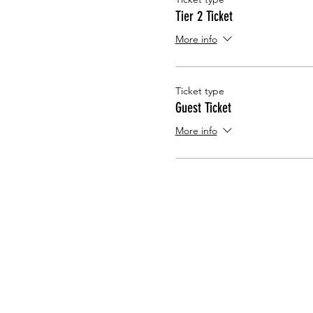
Tier 2 Ticket
More info
Ticket type
Guest Ticket
More info