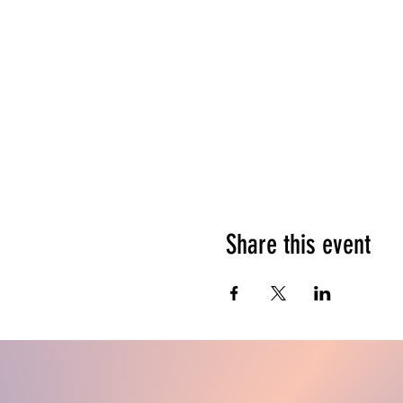
Share this event