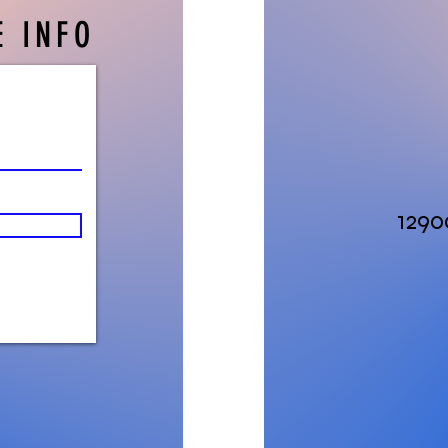
 INFO
1290